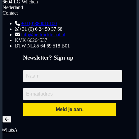
6604 LG Wijchen
Nederland
Contact
+31(0)880016100
+31 (0) 6 24 50 37 68
info@heftrucktotaal.nl
KVK
66264537
BTW
NL85 64 69 518 B01
Newsletter? Sign up
WhatsApp