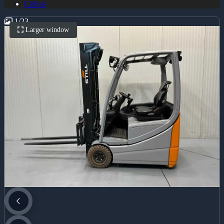
Call us
1
/
23
Larger window