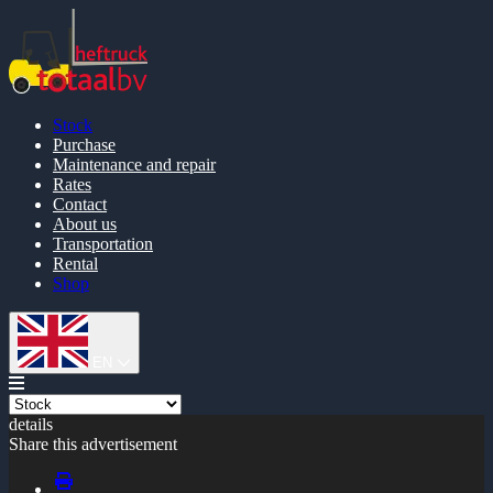
Stock
Purchase
Maintenance and repair
Rates
Contact
About us
Transportation
Rental
Shop
EN
details
Share this advertisement