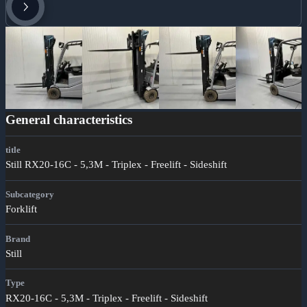
General characteristics
title
Still RX20-16C - 5,3M - Triplex - Freelift - Sideshift
Subcategory
Forklift
Brand
Still
Type
RX20-16C - 5,3M - Triplex - Freelift - Sideshift