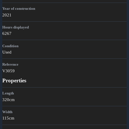
Year of construction
2021
Hours displayed
6267
Condition
Used
Reference
V3059
Properties
Length
320cm
Width
115cm