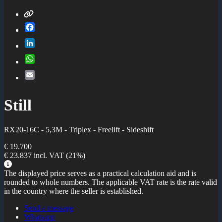
Facebook
LinkedIn
WhatsApp
Email
Still
RX20-16C - 5,3M - Triplex - Freelift - Sideshift
€ 19.700
€ 23.837
incl. VAT
(21%)
The displayed price serves as a practical calculation aid and is
rounded to whole numbers. The applicable VAT rate is the rate valid
in the country where the seller is established.
Send a message
Whatsapp