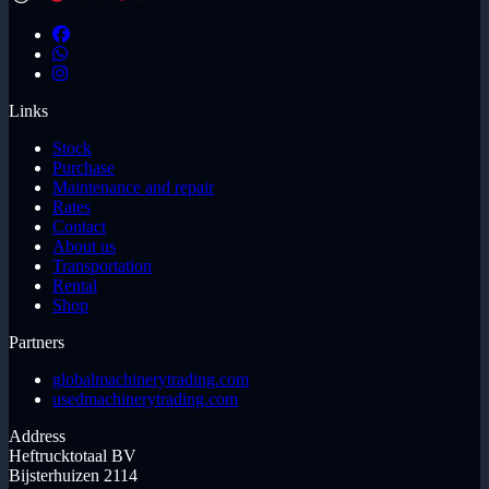
Links
Stock
Purchase
Maintenance and repair
Rates
Contact
About us
Transportation
Rental
Shop
Partners
globalmachinerytrading.com
usedmachinerytrading.com
Address
Heftrucktotaal BV
Bijsterhuizen 2114