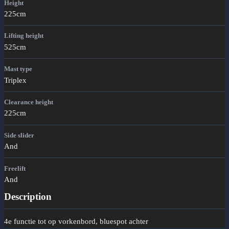
Height
225cm
Lifting height
525cm
Mast type
Triplex
Clearance height
225cm
Side slider
And
Freelift
And
Description
4e functie tot op vorkenbord, bluespot achter