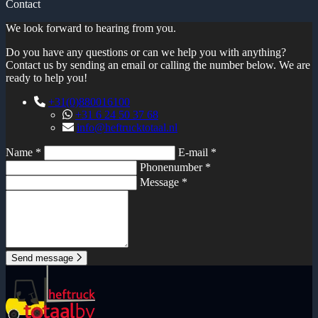
Contact
We look forward to hearing from you.
Do you have any questions or can we help you with anything?
Contact us by sending an email or calling the number below. We are
ready to help you!
+31(0)880016100
+31 6 24 50 37 68
info@heftrucktotaal.nl
Name *
E-mail *
Phonenumber *
Message *
Send message