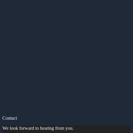
Contact
We look forward to hearing from you.