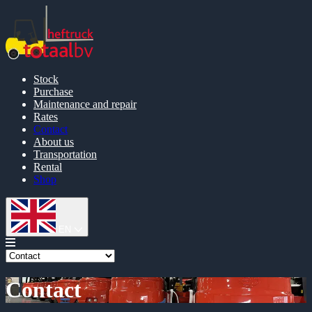
Stock
Purchase
Maintenance and repair
Rates
Contact
About us
Transportation
Rental
Shop
EN
Contact