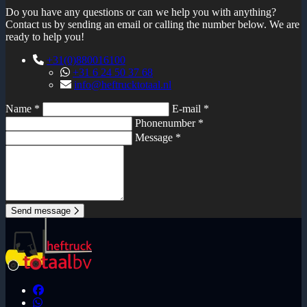
Do you have any questions or can we help you with anything?
Contact us by sending an email or calling the number below. We are
ready to help you!
+31(0)880016100
+31 6 24 50 37 68
info@heftrucktotaal.nl
Name *
E-mail *
Phonenumber *
Message *
Send message