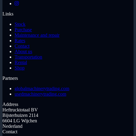
Links
Stock
Purchase
Maintenance and repair
Rates
Contact
About us
Transportation
Rental
Shop
Partners
globalmachinerytrading.com
usedmachinerytrading.com
Address
Heftrucktotaal BV
Bijsterhuizen 2114
6604 LG Wijchen
Nederland
Contact