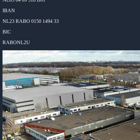
IBAN
NL23 RABO 0150 1494 33
BIC
RABONL2U