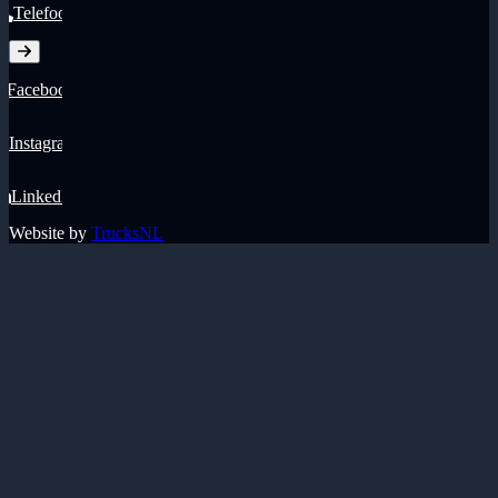
Telefoon
Facebook
Instagram
LinkedIn
Website by
TrucksNL