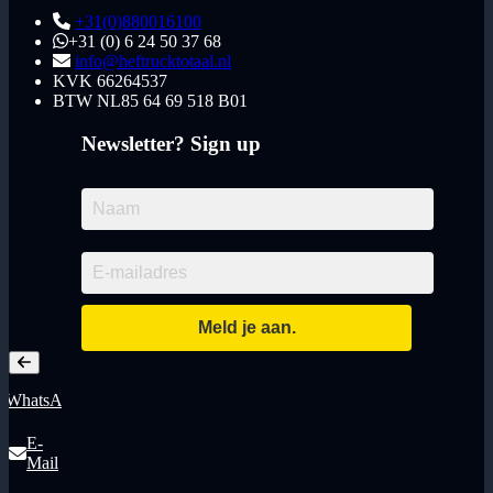
+31(0)880016100
+31 (0) 6 24 50 37 68
info@heftrucktotaal.nl
KVK
66264537
BTW
NL85 64 69 518 B01
Newsletter? Sign up
WhatsApp
E-
Mail