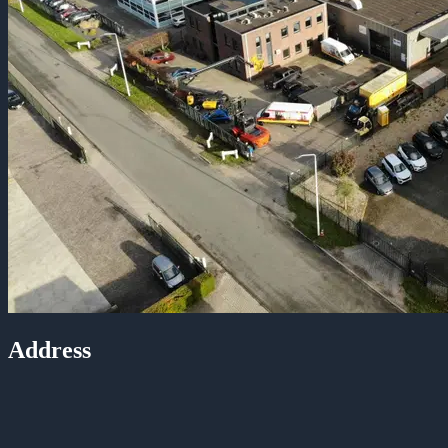
Address