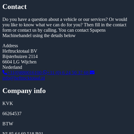
Contact
Do you have a question about a vehicle or our services? Or would
you like to know what we can do for you? Then fill in the contact
form or contact us by calling. You can contact Spapens
Machinehandel using the details below
Address
Heftrucktotaal BV
Bijsterhuizen 2114
6604 LG Wijchen
Nederland
+31(0)880016100
+31 (0) 6 24 50 37 68
info@heftrucktotaal.nl
Company info
KVK
66264537
BTW
NL85 64 69 518 B01